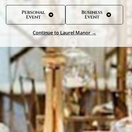
Personal
Business
Event
Event
Continue to Laurel Manor →