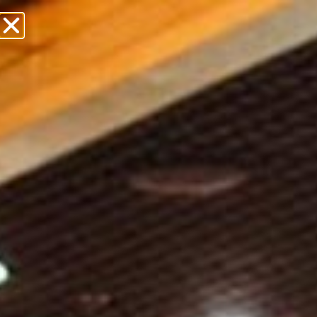
Over 30 Years Of
Premier Event
Service
WHAT ARE YOU LOOKING FOR?
Weddings & Social Events
Corporate Events
Taste The Difference
Contact Us