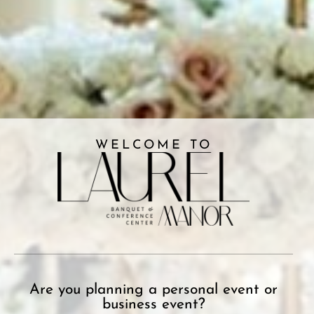
WELCOME TO
Are you planning a personal event or
business event?