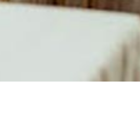
About
Laurel
Manor
Encouraged by their
loyal restaurant
clientele, in 1988,
the Del Signores
opened Laurel
Manor Banquet &
Conference Center.
This popular
wedding & event
location continues
to be the measure