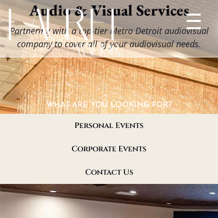
Audio & Visual Services
Partnering with a top-tier Metro Detroit audiovisual
company to cover all of your audiovisual needs.
WHAT ARE YOU LOOKING FOR?
Personal Events
Corporate Events
Contact Us