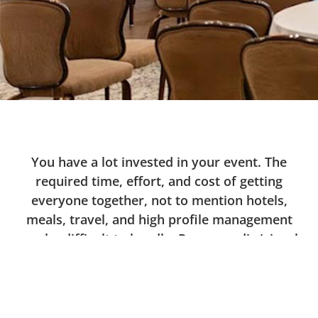
You have a lot invested in your event. The
required time, effort, and cost of getting
everyone together, not to mention hotels,
meals, travel, and high profile management
can be difficult to handle. Proper audio/visual
is key to making it a success.