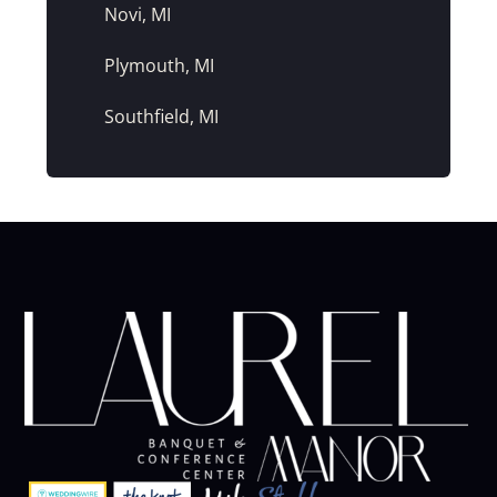
Novi, MI
Plymouth, MI
Southfield, MI