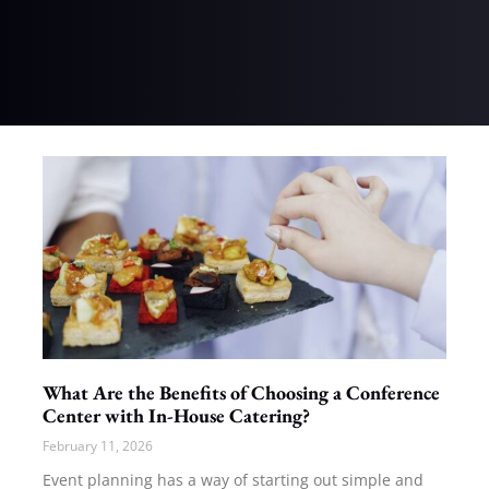
What Are the Benefits of Choosing a Conference
Center with In-House Catering?
February 11, 2026
Event planning has a way of starting out simple and