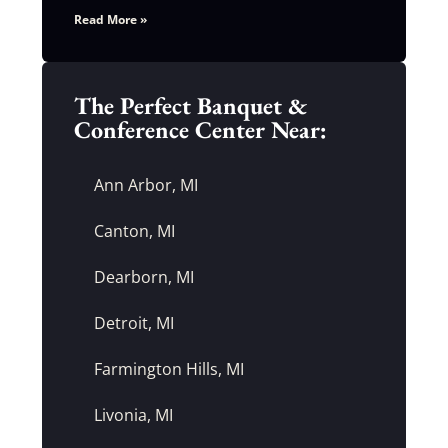
Read More »
The Perfect Banquet &
Conference Center Near:
Ann Arbor, MI
Canton, MI
Dearborn, MI
Detroit, MI
Farmington Hills, MI
Livonia, MI