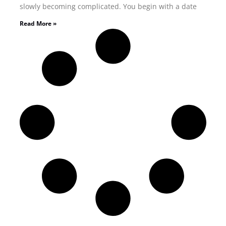
slowly becoming complicated. You begin with a date
Read More »