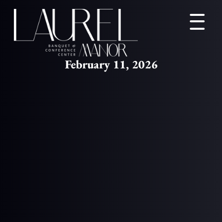
February 11, 2026