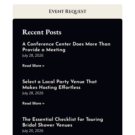
Event Request
Recent Posts
A Conference Center Does More Than
Provide a Meeting
July 28, 2026
Read More »
Select a Local Party Venue That
Makes Hosting Effortless
July 28, 2026
Read More »
The Essential Checklist for Touring
Bridal Shower Venues
July 20, 2026