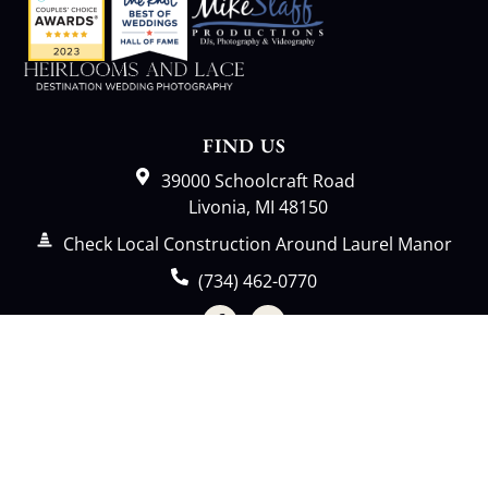
FIND US
39000 Schoolcraft Road
Livonia, MI 48150
Check Local Construction Around Laurel Manor
(734) 462-0770
Event Request
LAUREL MANOR
Home