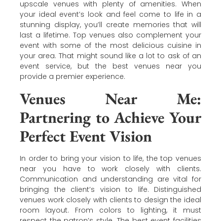
upscale venues with plenty of amenities. When
your ideal event’s look and feel come to life in a
stunning display, you’ll create memories that will
last a lifetime. Top venues also complement your
event with some of the most delicious cuisine in
your area. That might sound like a lot to ask of an
event service, but the best venues near you
provide a premier experience.
Venues Near Me:
Partnering to Achieve Your
Perfect Event Vision
In order to bring your vision to life, the top venues
near you have to work closely with clients.
Communication and understanding are vital for
bringing the client’s vision to life. Distinguished
venues work closely with clients to design the ideal
room layout. From colors to lighting, it must
respect the patron’s style. The best event facilities