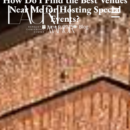
Near Me for Hosting Special
Events?
June 9, 2025
Blog