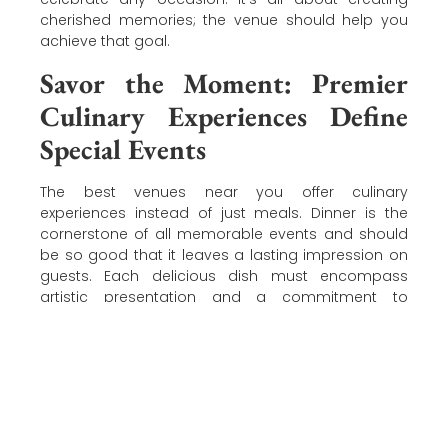
cherished memories; the venue should help you
achieve that goal.
Savor the Moment: Premier
Culinary Experiences Define
Special Events
The best venues near you offer culinary
experiences instead of just meals. Dinner is the
cornerstone of all memorable events and should
be so good that it leaves a lasting impression on
guests. Each delicious dish must encompass
artistic presentation and a commitment to
exceptional flavors that delight every palate.
Consider the venue’s culinary caliber and
credentials when selecting an event center. The
chef’s skills
and reputation define the best venues.
Discover Laurel Manor, The