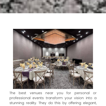
The best venues near you for personal or
professional events transform your vision into a
stunning reality. They do this by offering elegant,