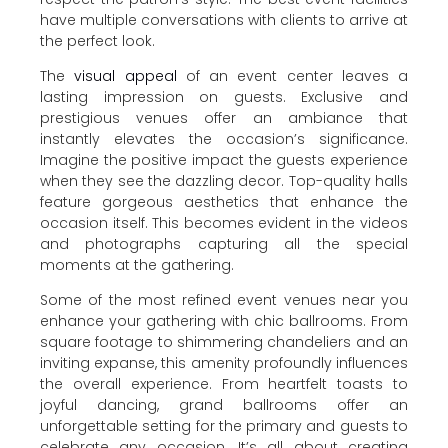
have multiple conversations with clients to arrive at
the perfect look.
The
visual appeal
of an event center leaves a
lasting impression on guests. Exclusive and
prestigious venues offer an ambiance that
instantly elevates the occasion’s significance.
Imagine the positive impact the guests experience
when they see the dazzling decor. Top-quality halls
feature gorgeous aesthetics that enhance the
occasion itself. This becomes evident in the videos
and photographs capturing all the special
moments at the gathering.
Some of the most refined event venues near you
enhance your gathering with chic ballrooms. From
square footage to shimmering chandeliers and an
inviting expanse, this amenity profoundly influences
the overall experience. From heartfelt toasts to
joyful dancing, grand ballrooms offer an
unforgettable setting for the primary and guests to
celebrate any occasion. It’s all about creating