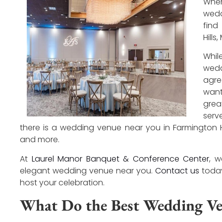
Whe
wedd
find
Hills
Whi
wedd
agre
want
gre
serv
there is a wedding venue near you in Farmington Hill
and more.
At
Laurel Manor Banquet & Conference Center
, 
elegant wedding venue near you.
Contact us
today
host your celebration.
What Do the Best Wedding Ve