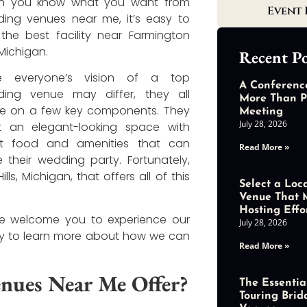
n you know what you want from
Event 
ing venues near me, it’s easy to
 the best facility near Farmington
, Michigan.
Recent Po
le everyone’s vision of a top
A Conferenc
ing venue may differ, they all
More Than P
e on a few key components. They
Meeting
July 28, 2026
 an elegant-looking space with
at food and amenities that can
Read More »
e their wedding party. Fortunately,
s, Michigan, that offers all of this
Select a Loc
Venue That 
Hosting Effo
we welcome you to experience our
July 28, 2026
 to learn more about how we can
Read More »
nues Near Me Offer?
The Essential
Touring Brid