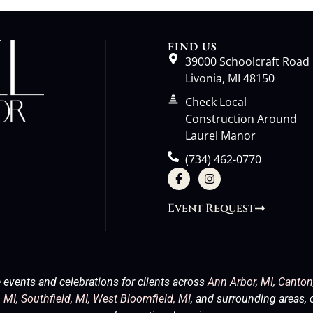
FIND US
39000 Schoolcraft Road
Livonia, MI 48150
Check Local
Construction Around
Laurel Manor
(734) 462-0770
Event Request
 events and celebrations for clients across
Ann Arbor, MI
,
Canton
 MI
,
Southfield, MI
,
West Bloomfield, MI
, and surrounding areas, 