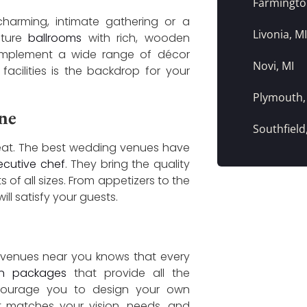
Farmington
 charming, intimate gathering or a
Livonia, MI
ature
ballrooms
with rich, wooden
complement a wide range of décor
Novi, MI
facilities is the backdrop for your
Plymouth,
ne
Southfield
reat. The best wedding venues have
ecutive chef
. They bring the quality
f all sizes. From appetizers to the
ill satisfy your guests.
 venues near you knows that every
on packages
that provide all the
encourage you to design your own
matches your vision, needs, and