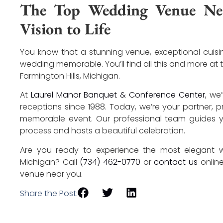
The Top Wedding Venue Nea
Vision to Life
You know that a stunning venue, exceptional cuis
wedding memorable. You’ll find all this and more at
Farmington Hills, Michigan.
At
Laurel Manor Banquet & Conference Center
, we
receptions since 1988. Today, we’re your partner, 
memorable event. Our professional team guides y
process and hosts a beautiful celebration.
Are you ready to experience the most elegant we
Michigan? Call
(734) 462-0770
or
contact us
onlin
venue near you.
Share the Post: