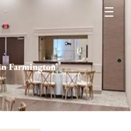
in Farmington