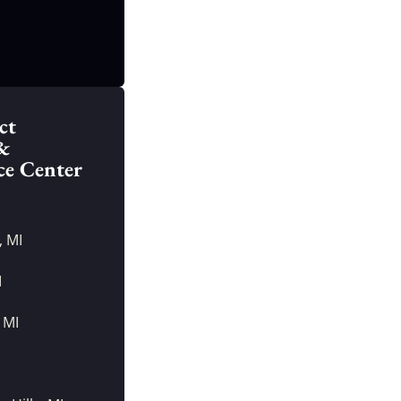
ct
&
ce Center
, MI
I
 MI
I