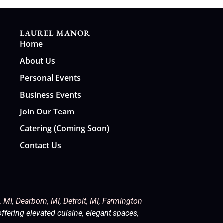
LAUREL MANOR
Home
About Us
Personal Events
Business Events
Join Our Team
Catering (Coming Soon)
Contact Us
, MI
,
Dearborn, MI
,
Detroit, MI
,
Farmington
offering elevated cuisine, elegant spaces,