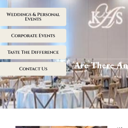
Weddings & Personal
Events
Corporate Events
Taste The Difference
Are There An
Contact Us