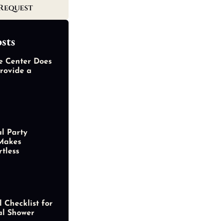
Request
sts
e Center Does
rovide a
al Party
Makes
rtless
 Checklist for
al Shower