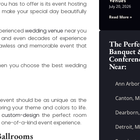
Venues
u has to offer is its event hosting
July 20, 2026
o make your special day beautifully
Read More »
experienced
wedding venue
near you
ars and even decades of experience
The Perfe
flawless and memorable event that
Banquet 
Conferen
Near:
when you choose the best wedding
Ann Arbor
Canton, M
event should be as unique as the
bring your theme and colors to life.
Dearborn,
o
custom-design
the perfect room
 a one-of-a-kind event experience.
Detroit, M
 Ballrooms