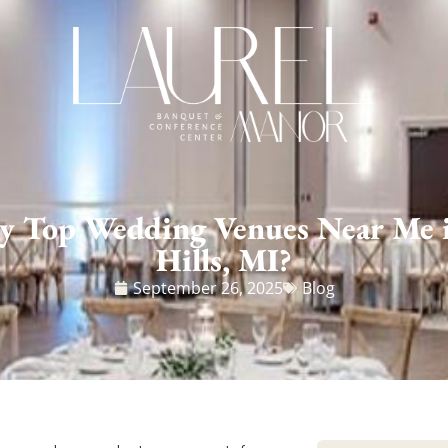
y Top Wedding Venues Near Me 
Hills, MI?
September 26, 2025
Blog