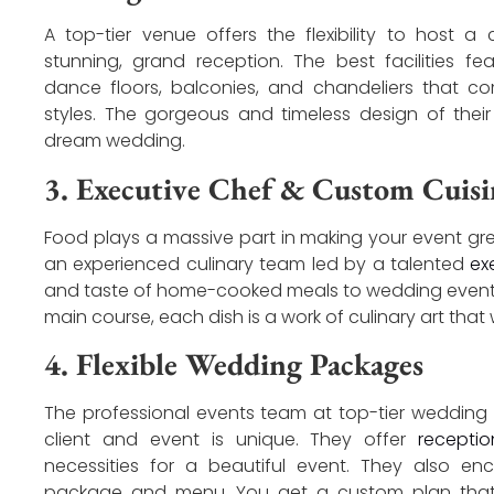
A top-tier venue offers the flexibility to host a
stunning, grand reception. The best facilities fe
dance floors, balconies, and chandeliers that 
styles. The gorgeous and timeless design of their 
dream wedding.
3. Executive Chef & Custom Cuisi
Food plays a massive part in making your event g
an experienced culinary team led by a talented
ex
and taste of home-cooked meals to wedding events o
main course, each dish is a work of culinary art that w
4. Flexible Wedding Packages
The professional events team at top-tier wedding
client and event is unique. They offer
recepti
necessities for a beautiful event. They also 
package and menu. You get a custom plan that 