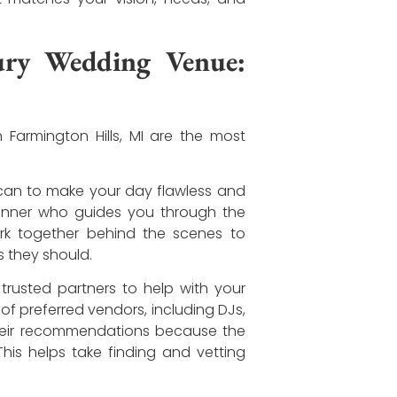
ury Wedding Venue:
 Farmington Hills, MI are the most
 can to make your day flawless and
planner who guides you through the
rk together behind the scenes to
 they should.
rusted partners to help with your
 of preferred vendors, including DJs,
 their recommendations because the
his helps take finding and vetting