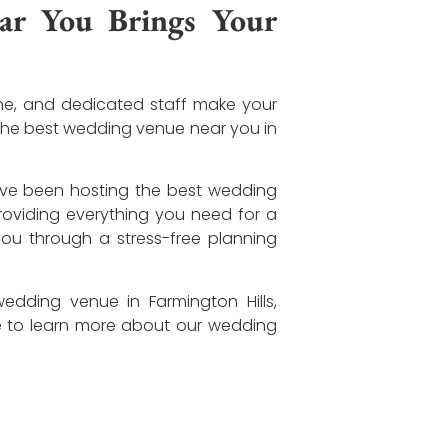
r You Brings Your
ine, and dedicated staff make your
 the best wedding venue near you in
’ve been hosting the best wedding
providing everything you need for a
ou through a stress-free planning
dding venue in Farmington Hills,
e to learn more about our wedding