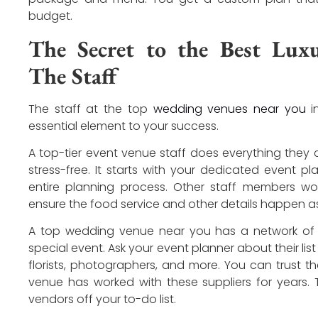
budget.
The Secret to the Best Lux
The Staff
The staff at the top
wedding venues near you
in
essential element to your success.
A top-tier event venue staff does everything they
stress-free. It starts with your dedicated event 
entire planning process. Other staff members wo
ensure the food service and other details happen as
A top wedding venue near you has a network of t
special event. Ask your event planner about their list
florists, photographers, and more. You can trust
venue has worked with these suppliers for years. T
vendors off your to-do list.