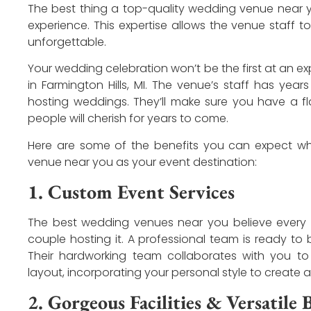
The best thing a top-quality wedding venue near yo
experience. This expertise allows the venue staff t
unforgettable.
Your wedding celebration won’t be the first at an 
in Farmington Hills, MI. The venue’s staff has ye
hosting weddings. They’ll make sure you have a 
people will cherish for years to come.
Here are some of the benefits you can expect 
venue near you as your event destination:
1. Custom Event Services
The best wedding venues near you believe every 
couple hosting it. A professional team is ready to 
Their hardworking team collaborates with you t
layout, incorporating your personal style to create
2. Gorgeous Facilities & Versatile