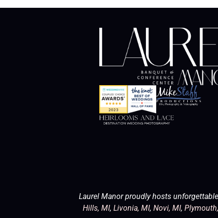
Laurel Manor proudly hosts unforgettable
Hills, MI
,
Livonia, MI
,
Novi, MI
,
Plymouth,