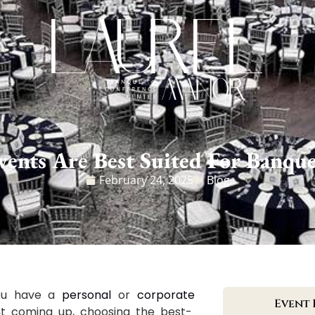
ents Are Best Suited For Banque
February 24, 2025
Blog
you have a
personal
or
corporate
Event 
t coming up, choosing the best-