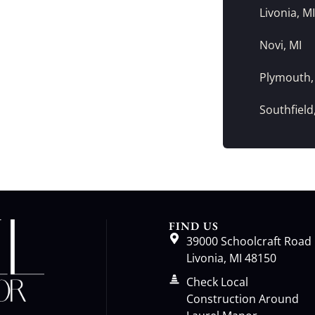
Livonia, MI
Novi, MI
Plymouth,
Southfield
FIND US
39000 Schoolcraft Road
Livonia, MI 48150
Check Local
Construction Around