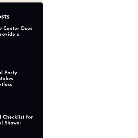
sts
e Center Does
rovide a
al Party
Makes
rtless
 Checklist for
al Shower