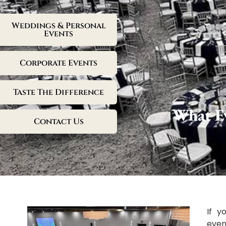
Weddings & Personal
Events
Corporate Events
Taste The Difference
What Ev
Contact Us
If 
even