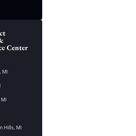
ct
&
ce Center
, MI
I
 MI
I
 Hills, MI