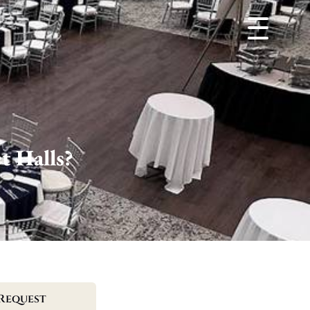
t Halls?
Request