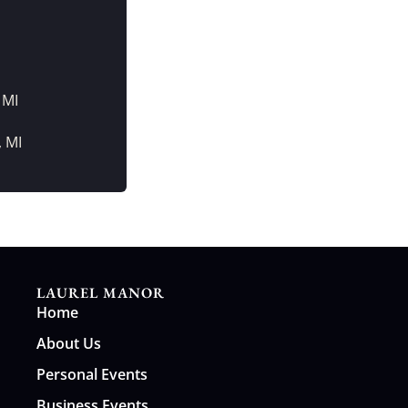
 MI
, MI
LAUREL MANOR
Home
About Us
Personal Events
Business Events