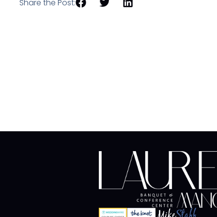
Share the Post: