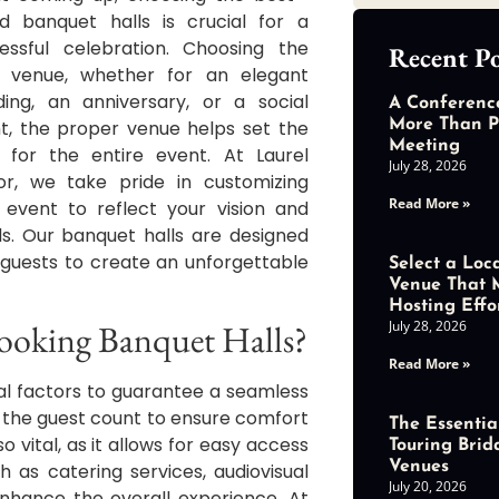
ed banquet halls is crucial for a
essful celebration. Choosing the
Recent Po
t venue, whether for an elegant
ing, an anniversary, or a social
A Conferenc
t, the proper venue helps set the
More Than P
Meeting
 for the entire event. At Laurel
July 28, 2026
r, we take pride in customizing
Read More »
 event to reflect your vision and
s. Our banquet halls are designed
 guests to create an unforgettable
Select a Loc
Venue That 
Hosting Effo
July 28, 2026
ooking Banquet Halls?
Read More »
al factors to guarantee a seamless
 the guest count to ensure comfort
The Essential
o vital, as it allows for easy access
Touring Brid
Venues
h as catering services, audiovisual
July 20, 2026
nhance the overall experience. At