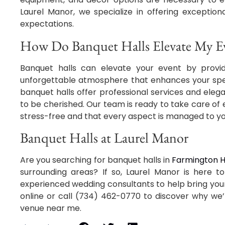
Laurel Manor, we specialize in offering exceptio
expectations.
How Do Banquet Halls Elevate My Ev
Banquet halls can elevate your event by provi
unforgettable atmosphere that enhances your spec
banquet halls offer professional services and elega
to be cherished. Our team is ready to take care of 
stress-free and that every aspect is managed to yo
Banquet Halls at Laurel Manor
Are you searching for banquet halls in
Farmington Hi
surrounding areas? If so, Laurel Manor is here t
experienced wedding consultants to help bring you
online or call (734) 462-0770 to discover why we’
venue near me.