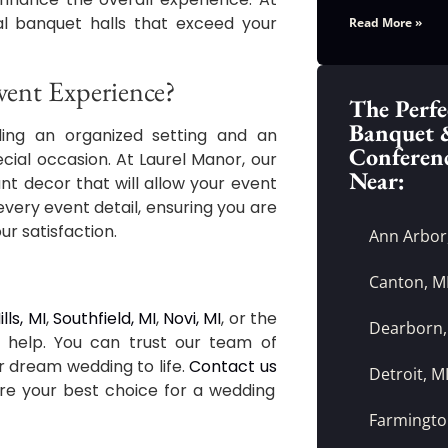
nal banquet halls that exceed your
Read More »
ent Experience?
The Perfe
Banquet 
ding an organized setting and an
Conferen
ial occasion. At Laurel Manor, our
Near:
nt decor that will allow your event
every event detail, ensuring you are
ur satisfaction.
Ann Arbor
Canton, M
lls, MI
,
Southfield, MI
,
Novi, MI
, or the
Dearborn,
o help. You can trust our team of
r dream wedding to life.
Contact us
Detroit, M
re your best choice for a wedding
Farmington