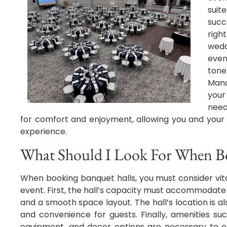
suit
succ
righ
wedd
even
tone
Mano
your
need
for comfort and enjoyment, allowing you and your
experience.
What Should I Look For When B
When booking banquet halls, you must consider vit
event. First, the hall’s capacity must accommodate
and a smooth space layout. The hall’s location is als
and convenience for guests. Finally, amenities suc
equipment, and decor options are necessary to e