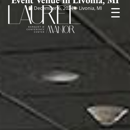
December 6, 2024
Livonia, MI