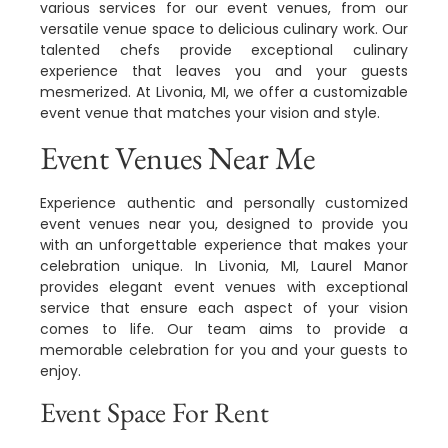
various services for our event venues, from our
versatile venue space to delicious culinary work. Our
talented chefs provide exceptional culinary
experience that leaves you and your guests
mesmerized. At Livonia, MI, we offer a customizable
event venue that matches your vision and style.
Event Venues Near Me
Experience authentic and personally customized
event venues near you, designed to provide you
with an unforgettable experience that makes your
celebration unique. In Livonia, MI, Laurel Manor
provides elegant event venues with exceptional
service that ensure each aspect of your vision
comes to life. Our team aims to provide a
memorable celebration for you and your guests to
enjoy.
Event Space For Rent