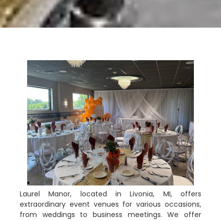
Laurel Manor, located in Livonia, MI, offers
extraordinary event venues for various occasions,
from weddings to business meetings. We offer