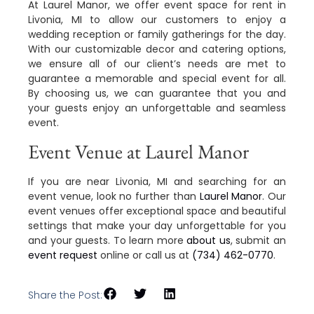
At Laurel Manor, we offer event space for rent in
Livonia, MI to allow our customers to enjoy a
wedding reception or family gatherings for the day.
With our customizable decor and catering options,
we ensure all of our client’s needs are met to
guarantee a memorable and special event for all.
By choosing us, we can guarantee that you and
your guests enjoy an unforgettable and seamless
event.
Event Venue at Laurel Manor
If you are near Livonia, MI and searching for an
event venue, look no further than
Laurel Manor
. Our
event venues offer exceptional space and beautiful
settings that make your day unforgettable for you
and your guests. To learn more
about us
, submit an
event request
online or call us at
(734) 462-0770
.
Share the Post: