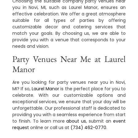
Choosing the suitable company party venues near
you in Novi, MI, such as Laurel Manor, ensures an
effective celebration. We offer a great atmosphere
suitable for all types of parties by offering
customizable decor and catering services that
match your goals. By choosing us, we are able to
provide you with a venue that corresponds to your
needs and vision.
Party Venues Near Me at Laurel
Manor
Are you looking for party venues near you in Novi,
MI? If so,
Laurel Manor
is the perfect place for you to
celebrate. With our customizable options and
exceptional services, we ensure that your day will be
unforgettable. Our professional staff is dedicated to
providing you with a seamless experience from start
to finish. To learn more
about us
, submit an
event
request
online or call us at
(734) 462-0770
.