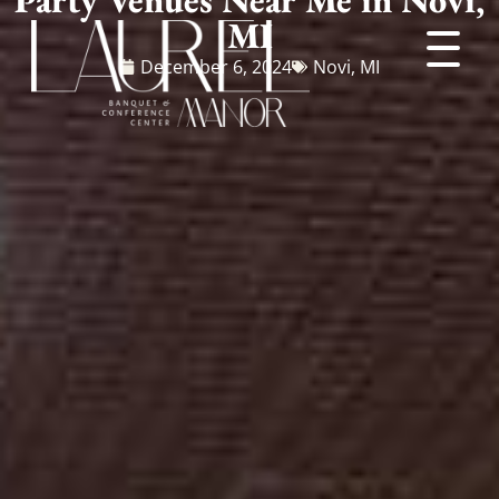
MI
December 6, 2024
Novi, MI