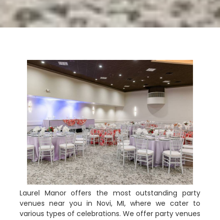
Laurel Manor offers the most outstanding party
venues near you in Novi, MI, where we cater to
various types of celebrations. We offer party venues