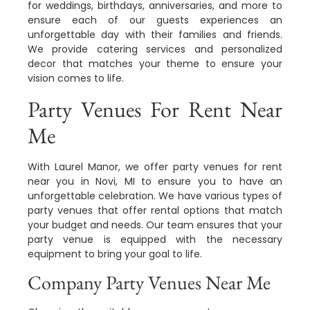
for weddings, birthdays, anniversaries, and more to
ensure each of our guests experiences an
unforgettable day with their families and friends.
We provide catering services and personalized
decor that matches your theme to ensure your
vision comes to life.
Party Venues For Rent Near
Me
With Laurel Manor, we offer party venues for rent
near you in Novi, MI to ensure you to have an
unforgettable celebration. We have various types of
party venues that offer rental options that match
your budget and needs. Our team ensures that your
party venue is equipped with the necessary
equipment to bring your goal to life.
Company Party Venues Near Me