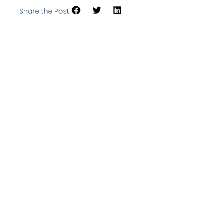
Share the Post: