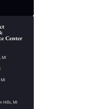
ct
&
ce Center
, MI
I
 MI
I
 Hills, MI