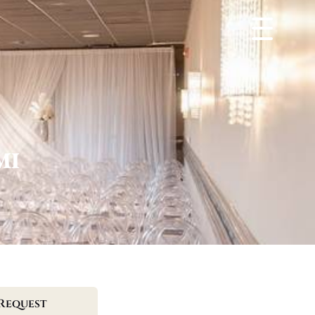
MI
Request