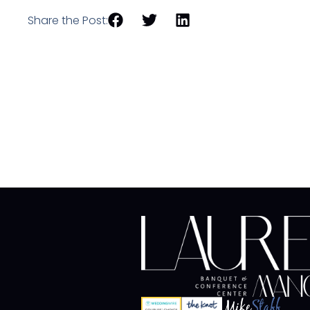
Share the Post: