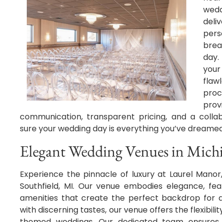
wedd
del
per
brea
day.
you
flaw
proc
prov
communication, transparent pricing, and a colla
sure your wedding day is everything you’ve dreame
Elegant Wedding Venues in Mich
Experience the pinnacle of luxury at Laurel Mano
Southfield, MI. Our venue embodies elegance, feat
amenities that create the perfect backdrop for a
with discerning tastes, our venue offers the flexibil
themed weddings. Our dedicated team ensures t