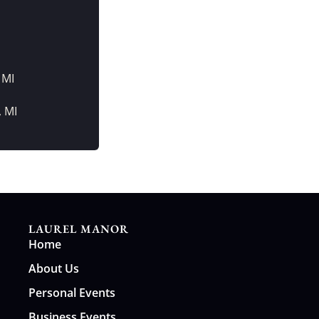
 MI
, MI
LAUREL MANOR
Home
About Us
Personal Events
Business Events