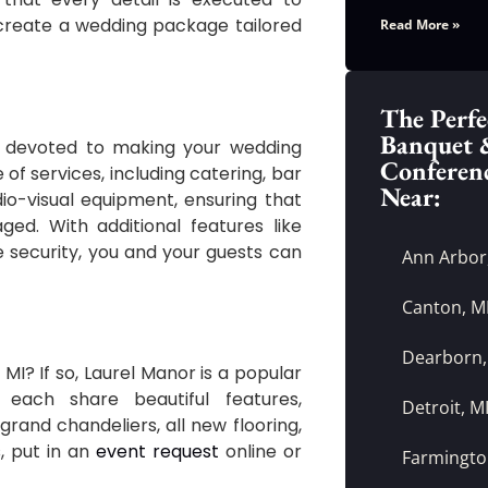
o create a wedding package tailored
Read More »
The Perfe
Banquet 
, devoted to making your wedding
Conferen
of services, including catering, bar
Near:
io-visual equipment, ensuring that
ed. With additional features like
e security, you and your guests can
Ann Arbor
Canton, M
Dearborn,
 MI? If so, Laurel Manor is a popular
each share beautiful features,
Detroit, M
grand chandeliers, all new flooring,
s
, put in an
event request
online or
Farmington