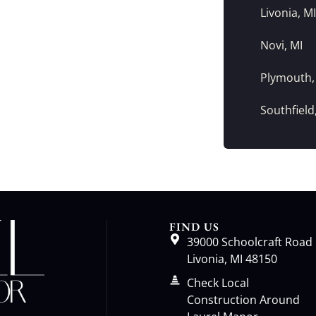
Livonia, MI
Novi, MI
Plymouth,
Southfield
FIND US
39000 Schoolcraft Road
Livonia, MI 48150
Check Local
Construction Around