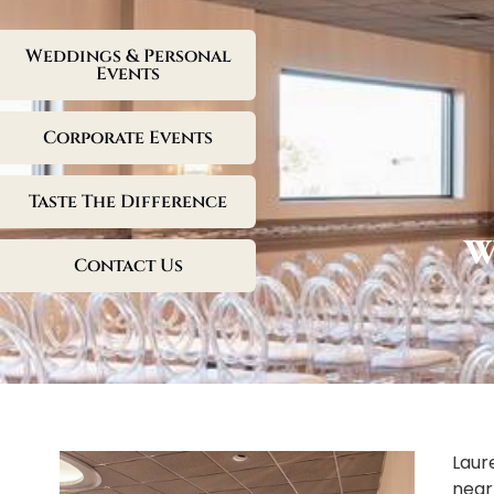
Weddings & Personal
Events
Corporate Events
Taste The Difference
W
Contact Us
Laur
near