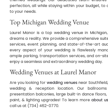
perfection, all while staying within your budget, t
to your needs.
Top Michigan Wedding Venue
Laurel Manor is a top wedding venue in Michigan
dreams a reality. We provide a comprehensive suite 
services, event planning, and state-of-the-art aud
every aspect of your wedding is flawlessly manag
ample parking, transportation services, and on-sit
enjoy a seamless and extraordinary wedding day.
Wedding Venues at Laurel Manor
Are you looking for
wedding venues
near Southfield,
wedding & reception location. Our ballrooms 
presentation balconies, large built-in dance floors, 
paint, & lighting upgrades! To learn more
about u
call us at (734) 462-0770.