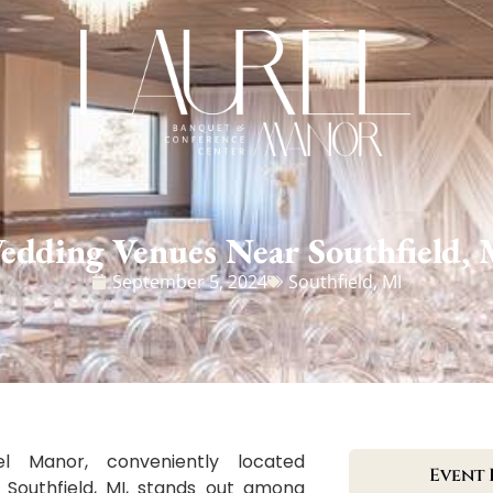
edding Venues Near Southfield, 
September 5, 2024
Southfield, MI
el Manor, conveniently located
Event 
 Southfield, MI, stands out among