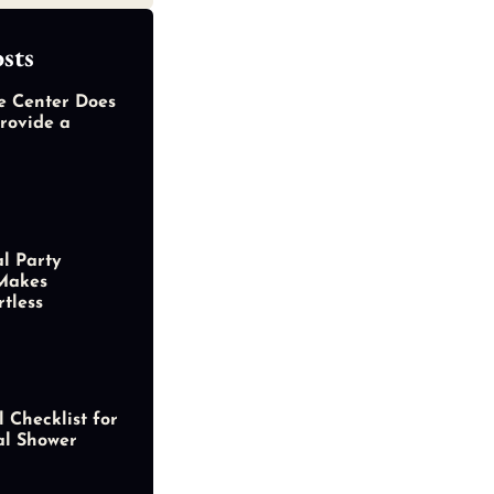
sts
e Center Does
rovide a
al Party
Makes
rtless
 Checklist for
al Shower