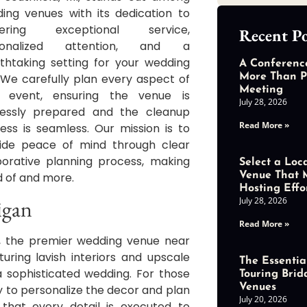
ing venues with its dedication to
ivering exceptional service,
Recent Po
sonalized attention, and a
thtaking setting for your wedding
A Conferenc
 We carefully plan every aspect of
More Than P
Meeting
r event, ensuring the venue is
July 28, 2026
lessly prepared and the cleanup
Read More »
ess is seamless. Our mission is to
ide peace of mind through clear
borative planning process, making
Select a Loc
d of and more.
Venue That 
Hosting Effo
July 28, 2026
igan
Read More »
r, the premier wedding venue near
uring lavish interiors and upscale
The Essential
 sophisticated wedding. For those
Touring Brid
Venues
ity to personalize the decor and plan
July 20, 2026
hat every detail is executed to