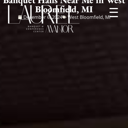
Bloomfield, MI
December 6, 2024
West Bloomfield, MI