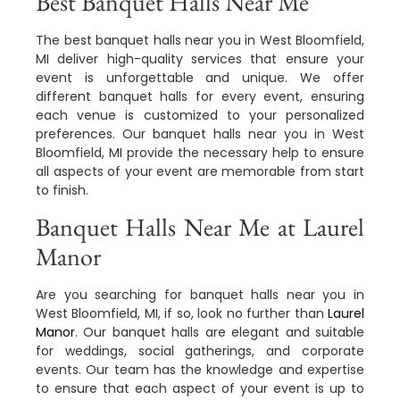
Best Banquet Halls Near Me
The best banquet halls near you in West Bloomfield,
MI deliver high-quality services that ensure your
event is unforgettable and unique. We offer
different banquet halls for every event, ensuring
each venue is customized to your personalized
preferences. Our banquet halls near you in West
Bloomfield, MI provide the necessary help to ensure
all aspects of your event are memorable from start
to finish.
Banquet Halls Near Me at Laurel
Manor
Are you searching for banquet halls near you in
West Bloomfield, MI, if so, look no further than
Laurel
Manor
. Our banquet halls are elegant and suitable
for weddings, social gatherings, and corporate
events. Our team has the knowledge and expertise
to ensure that each aspect of your event is up to