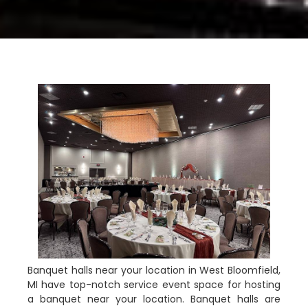
Banquet halls near your location in West Bloomfield,
MI have top-notch service event space for hosting
a banquet near your location. Banquet halls are