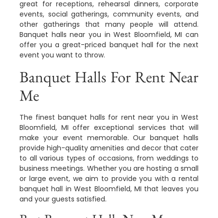
great for receptions, rehearsal dinners, corporate
events, social gatherings, community events, and
other gatherings that many people will attend.
Banquet halls near you in West Bloomfield, MI can
offer you a great-priced banquet hall for the next
event you want to throw.
Banquet Halls For Rent Near
Me
The finest banquet halls for rent near you in West
Bloomfield, MI offer exceptional services that will
make your event memorable. Our banquet halls
provide high-quality amenities and decor that cater
to all various types of occasions, from weddings to
business meetings. Whether you are hosting a small
or large event, we aim to provide you with a rental
banquet hall in West Bloomfield, MI that leaves you
and your guests satisfied.