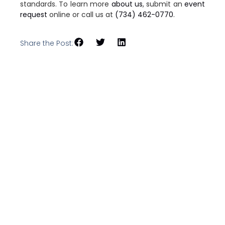
standards. To learn more
about us
, submit an
event
request
online or call us at
(734) 462-0770
.
Share the Post: